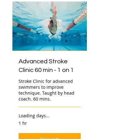
Advanced Stroke
Clinic 60 min - 1 on 1
Stroke Clinic for advanced
swimmers to improve
technique. Taught by head
coach. 60 mins.
Loading days...
1 hr