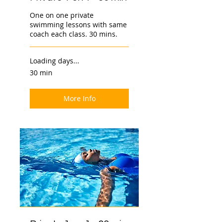
One on one private
swimming lessons with same
coach each class. 30 mins.
Loading days...
30 min
More Info