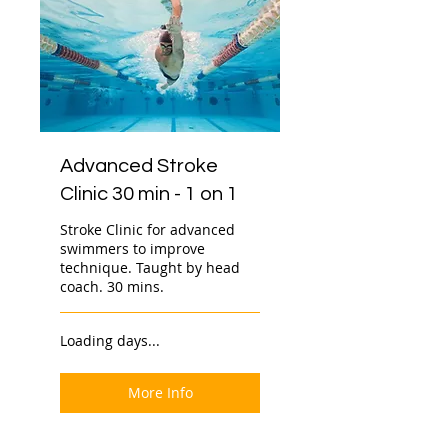
Advanced Stroke
Clinic 30 min - 1 on 1
Stroke Clinic for advanced
swimmers to improve
technique. Taught by head
coach. 30 mins.
Loading days...
More Info