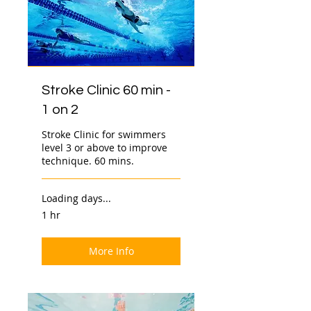
Stroke Clinic 60 min -
1 on 2
Stroke Clinic for swimmers
level 3 or above to improve
technique. 60 mins.
Loading days...
1 hr
More Info