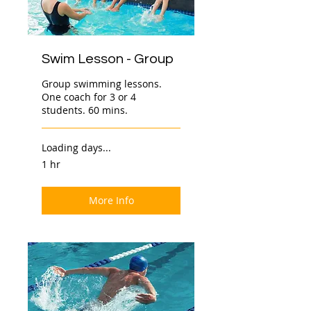
Swim Lesson - Group
Group swimming lessons.
One coach for 3 or 4
students. 60 mins.
Loading days...
1 hr
More Info