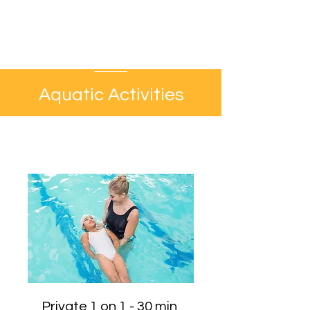
Aquatic Activities
Private 1 on 1 - 30 min