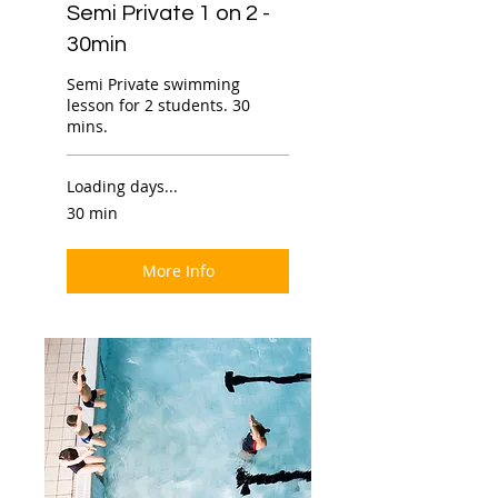
Semi Private 1 on 2 -
30min
Semi Private swimming
lesson for 2 students. 30
mins.
Loading days...
30 min
More Info