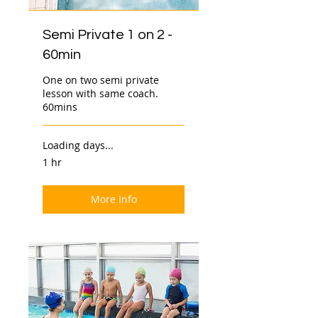
Semi Private 1 on 2 -
60min
One on two semi private
lesson with same coach.
60mins
Loading days...
1 hr
More Info