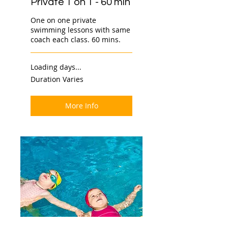
Private 1 on 1 - 60 min
One on one private
swimming lessons with same
coach each class. 60 mins.
Loading days...
Duration Varies
More Info