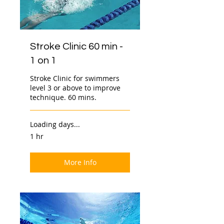
Stroke Clinic 60 min -
1 on 1
Stroke Clinic for swimmers
level 3 or above to improve
technique. 60 mins.
Loading days...
1 hr
More Info